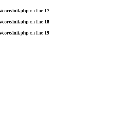
s/core/init.php
on line
17
s/core/init.php
on line
18
s/core/init.php
on line
19