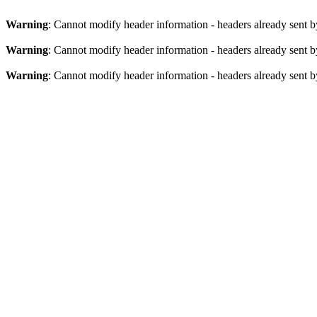
Warning
: Cannot modify header information - headers already sent by
Warning
: Cannot modify header information - headers already sent by
Warning
: Cannot modify header information - headers already sent by