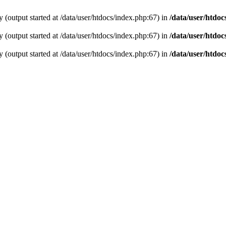
 (output started at /data/user/htdocs/index.php:67) in
/data/user/htdoc
 (output started at /data/user/htdocs/index.php:67) in
/data/user/htdoc
 (output started at /data/user/htdocs/index.php:67) in
/data/user/htdoc